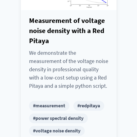
Measurement of voltage
noise density with a Red
Pitaya
We demonstrate the
measurement of the voltage noise
density in professional quality
with a low-cost setup using a Red
Pitaya and a simple python script.
#measurement
#redpitaya
#power spectral density
#voltage noise density