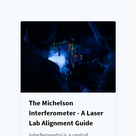
The Michelson
Interferometer - A Laser
Lab Alignment Guide
Interferometry is a central