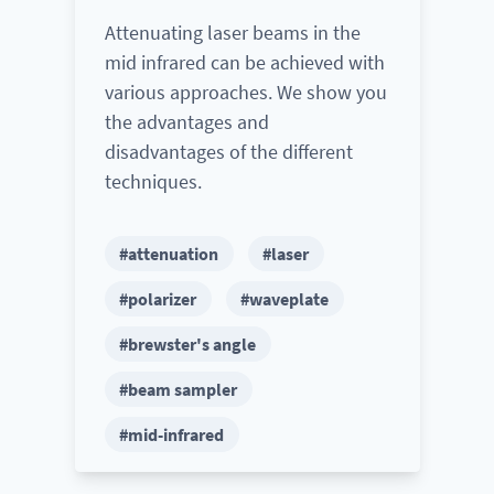
Attenuating laser beams in the
mid infrared can be achieved with
various approaches. We show you
the advantages and
disadvantages of the different
techniques.
#attenuation
#laser
#polarizer
#waveplate
#brewster's angle
#beam sampler
#mid-infrared