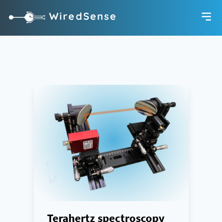
WiredSense
Terahertz spectroscopy