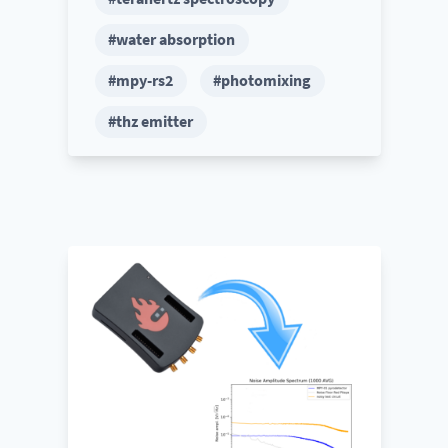
#water absorption
#mpy-rs2
#photomixing
#thz emitter