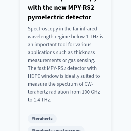
with the new MPY-RS2
pyroelectric detector
Spectroscopy in the far infrared
wavelength regime below 1 THz is
an important tool for various
applications such as thickness
measurements or gas sensing.
The fast MPY-RS2 detector with
HDPE window is ideally suited to
measure the spectrum of CW-
terahertz radiation from 100 GHz
to 1.4 THz.
#terahertz
#terahertz spectroscopy