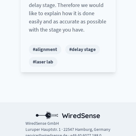
delay stage. Therefore we would
like to explain how it is done
easily and as accurate as possible
with the stage you have.
#alignment
#delay stage
#laser lab
WiredSense
WiredSense GmbH
Luruper Hauptstr. 1 · 22547 Hamburg, Germany
service@wiredsense.de
·
+49 40 6077 188 0