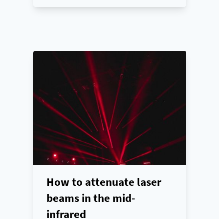
How to attenuate laser
beams in the mid-
infrared