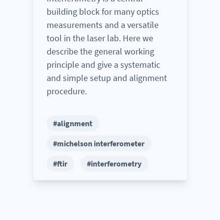
building block for many optics
measurements and a versatile
tool in the laser lab. Here we
describe the general working
principle and give a systematic
and simple setup and alignment
procedure.
#alignment
#michelson interferometer
#ftir
#interferometry