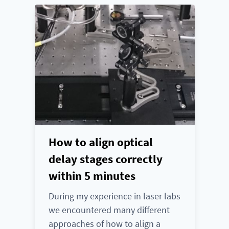
How to align optical
delay stages correctly
within 5 minutes
During my experience in laser labs
we encountered many different
approaches of how to align a