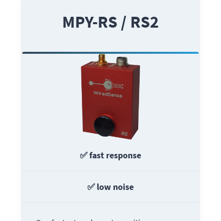
MPY-RS / RS2
✅ fast response
✅ low noise