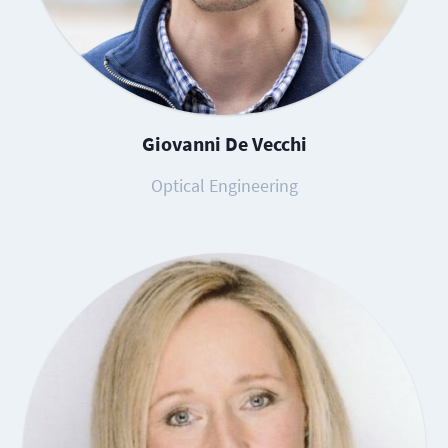
Giovanni De Vecchi
Optical Engineering