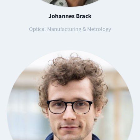
Johannes Brack
Optical Manufacturing & Metrology