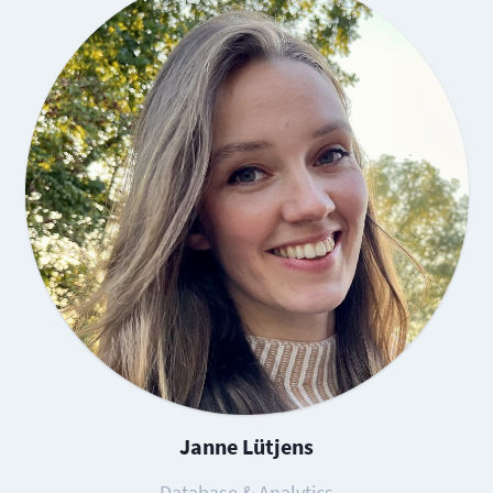
Janne Lütjens
Database & Analytics