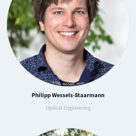
Philipp Wessels-Staarmann
Optical Engineering