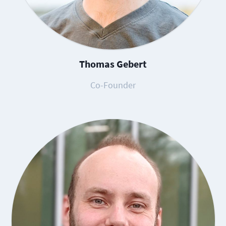
Thomas Gebert
Co-Founder