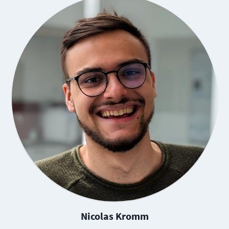
Nicolas Kromm