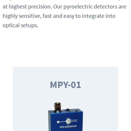
at highest precision. Our pyroelectric detectors are
highly sensitive, fast and easy to integrate into
optical setups.
MPY-01