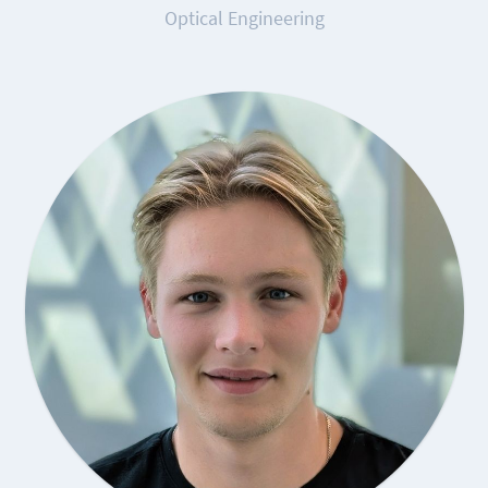
Optical Engineering