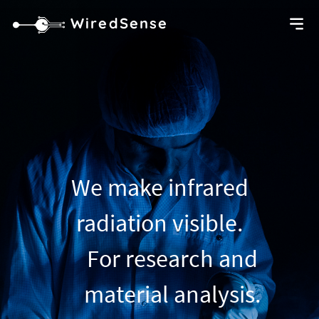
WiredSense
We make infrared
radiation visible.
For research and
material analysis.