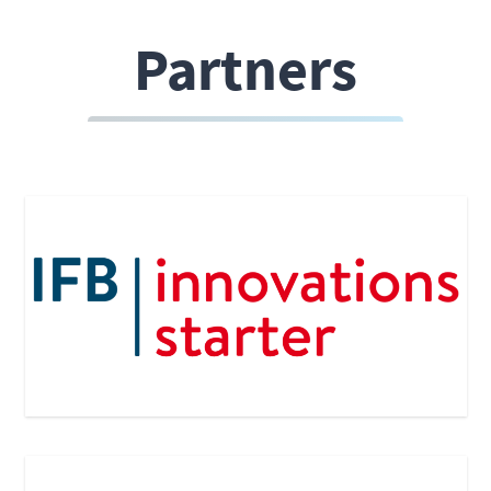
Partners