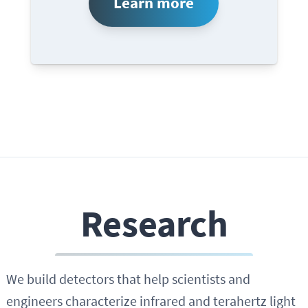
Learn more
Research
We build detectors that help scientists and
engineers characterize infrared and terahertz light