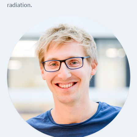
radiation.