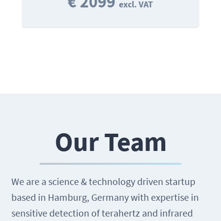
€ 2099
excl. VAT
Our Team
We are a science & technology driven startup
based in Hamburg, Germany with expertise in
sensitive detection of terahertz and infrared