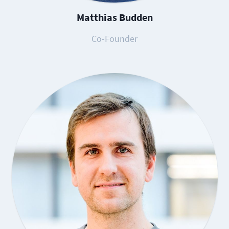
Matthias Budden
Co-Founder