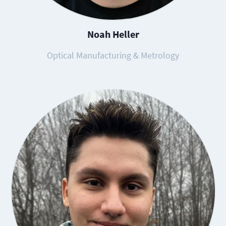
Noah Heller
Optical Manufacturing & Metrology