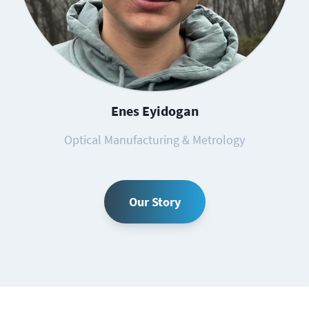
Enes Eyidogan
Optical Manufacturing & Metrology
Our Story