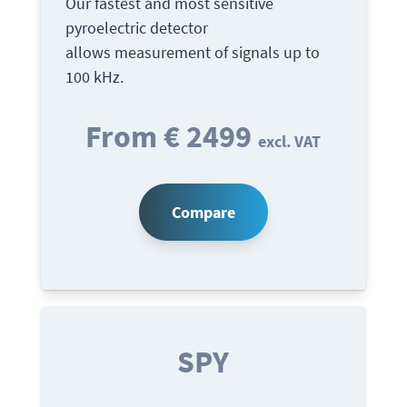
Our fastest and most sensitive
pyroelectric detector
allows measurement of signals up to
100 kHz.
From € 2499
excl. VAT
Compare
SPY