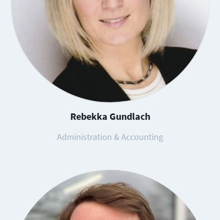
Rebekka Gundlach
Administration & Accounting