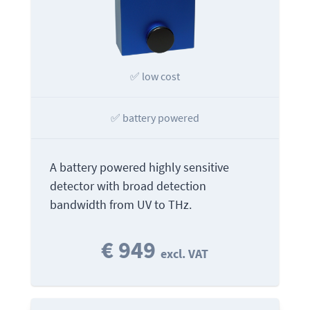
✅ low cost
✅ battery powered
A battery powered highly sensitive
detector with broad detection
bandwidth from UV to THz.
€ 949
excl. VAT