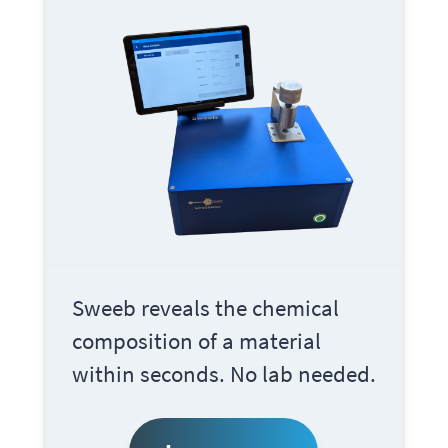
Sweeb
reveals the chemical
composition of a material
within seconds. No lab needed.