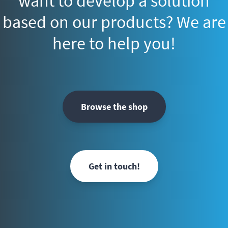
want to develop a solution
based on our products? We are
here to help you!
Browse the shop
Get in touch!