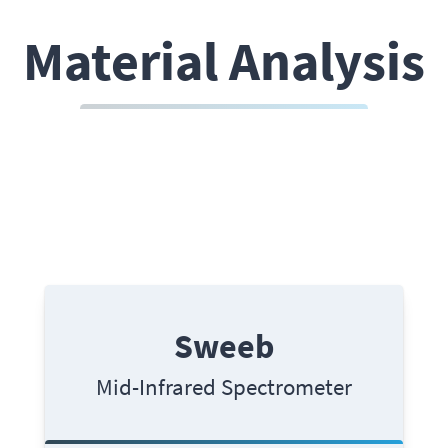
Material Analysis
Sweeb
Mid-Infrared Spectrometer