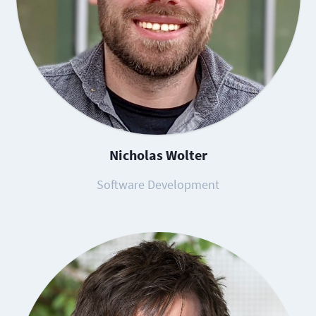
Nicholas Wolter
Software Development