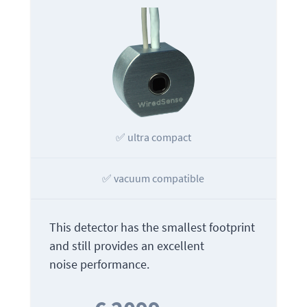
✅ ultra compact
✅ vacuum compatible
This detector has the smallest footprint
and still provides an excellent
noise performance.