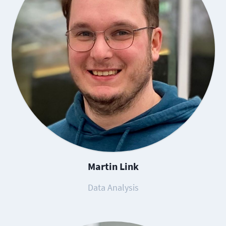
Martin Link
Data Analysis