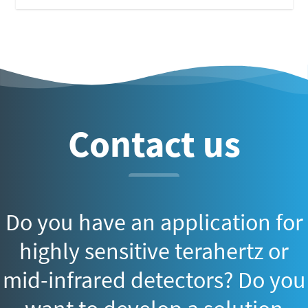
Contact us
Do you have an application for
highly sensitive terahertz or
mid-infrared detectors? Do you