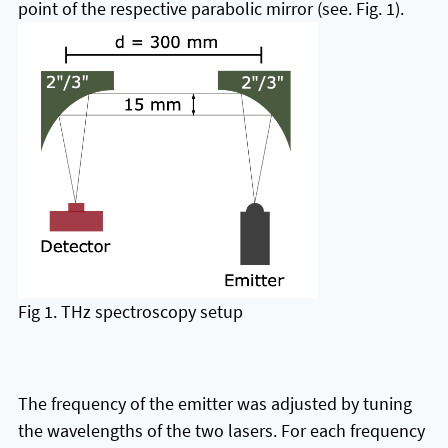
point of the respective parabolic mirror (see. Fig. 1).
Fig 1. THz spectroscopy setup
The frequency of the emitter was adjusted by tuning
the wavelengths of the two lasers. For each frequency