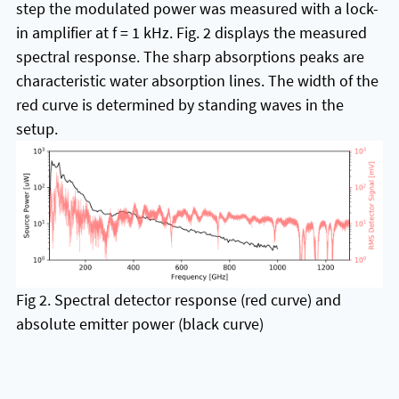
step the modulated power was measured with a lock-
in amplifier at f = 1 kHz. Fig. 2 displays the measured
spectral response. The sharp absorptions peaks are
characteristic water absorption lines. The width of the
red curve is determined by standing waves in the
setup.
Fig 2. Spectral detector response (red curve) and
absolute emitter power (black curve)