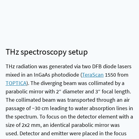
THz spectroscopy setup
THz radiation was generated via two DFB diode lasers
mixed in an InGaAs photodiode (
TeraScan
1550 from
TOPTICA
). The diverging beam was collimated by a
parabolic mirror with 2“ diameter and 3“ focal length.
The collimated beam was transported through an air
passage of ~30 cm leading to water absorption lines in
the spectrum. To focus on the detector element with a
size of 2x2 mm, an identical parabolic mirror was
used. Detector and emitter were placed in the focus