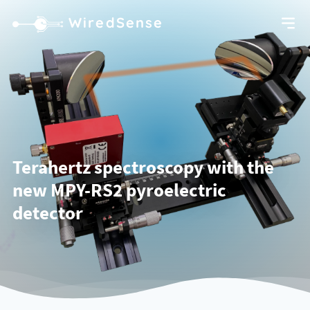
WiredSense
Terahertz spectroscopy with the
new MPY-RS2 pyroelectric
detector