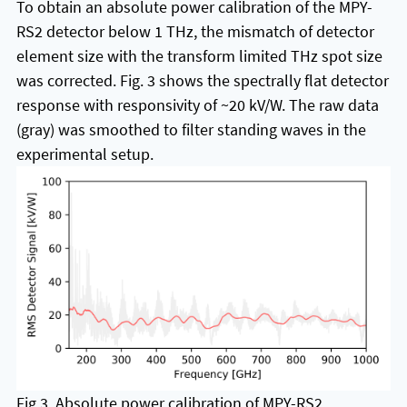
To obtain an absolute power calibration of the MPY-
RS2 detector below 1 THz, the mismatch of detector
element size with the transform limited THz spot size
was corrected. Fig. 3 shows the spectrally flat detector
response with responsivity of ~20 kV/W. The raw data
(gray) was smoothed to filter standing waves in the
experimental setup.
Fig 3. Absolute power calibration of MPY-RS2